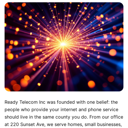
Ready Telecom Inc was founded with one belief: the
people who provide your internet and phone service
should live in the same county you do. From our office
at 220 Sunset Ave, we serve homes, small businesses,