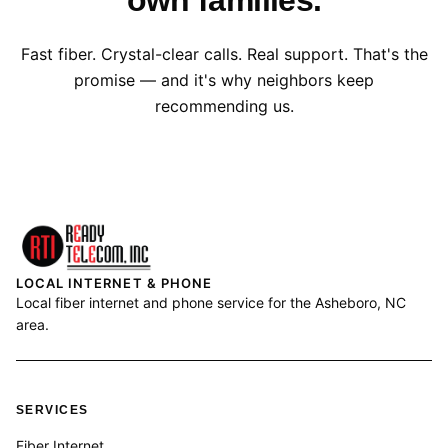
own families.
Fast fiber. Crystal-clear calls. Real support. That's the
promise — and it's why neighbors keep
recommending us.
LOCAL INTERNET & PHONE
Local fiber internet and phone service for the Asheboro, NC
area.
SERVICES
Fiber Internet