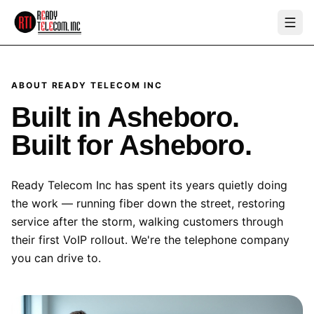
ABOUT READY TELECOM INC
Built in Asheboro.
Built for Asheboro.
Ready Telecom Inc has spent its years quietly doing
the work — running fiber down the street, restoring
service after the storm, walking customers through
their first VoIP rollout. We're the telephone company
you can drive to.