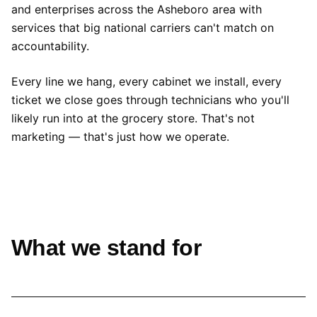
and enterprises across the Asheboro area with
services that big national carriers can't match on
accountability.
Every line we hang, every cabinet we install, every
ticket we close goes through technicians who you'll
likely run into at the grocery store. That's not
marketing — that's just how we operate.
What we stand for