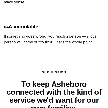
make sense.
Accountable
04
If something goes wrong, you reach a person — a local
person will come out to fix it. That's the whole point.
OUR MISSION
To keep Asheboro
connected with the kind of
service we'd want for our