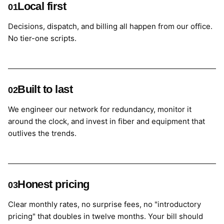
Local first
01
Decisions, dispatch, and billing all happen from our office.
No tier-one scripts.
Built to last
02
We engineer our network for redundancy, monitor it
around the clock, and invest in fiber and equipment that
outlives the trends.
Honest pricing
03
Clear monthly rates, no surprise fees, no "introductory
pricing" that doubles in twelve months. Your bill should