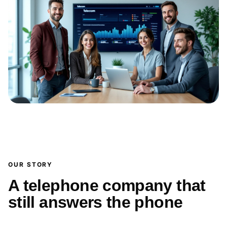
OUR STORY
A telephone company that
still answers the phone