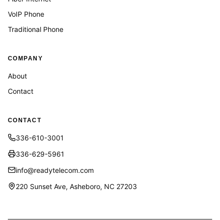
VoIP Phone
Traditional Phone
COMPANY
About
Contact
CONTACT
336-610-3001
336-629-5961
info@readytelecom.com
220 Sunset Ave, Asheboro, NC 27203