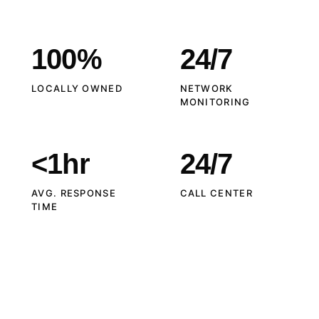
100%
24/7
LOCALLY OWNED
NETWORK
MONITORING
<1hr
24/7
AVG. RESPONSE
CALL CENTER
TIME