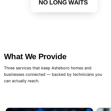
NO LONG WAITS
What We Provide
Three services that keep Asheboro homes and
businesses connected — backed by technicians you
can actually reach.