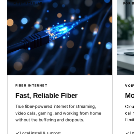
MOST POPULAR
FOR 
FIBER INTERNET
VOI
Fast, Reliable Fiber
Mo
True fiber-powered internet for streaming,
Clou
video calls, gaming, and working from home
call
without the buffering and dropouts.
flex
Local install & support
Lo