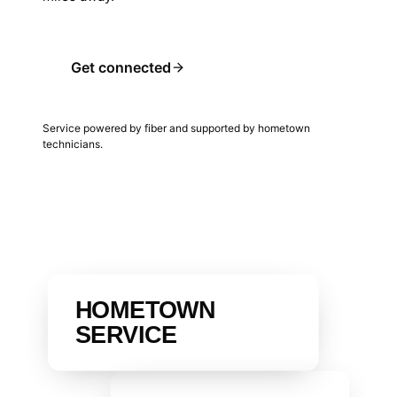
Get connected
Service powered by fiber and supported by hometown
technicians.
HOMETOWN
SERVICE