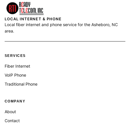
LOCAL INTERNET & PHONE
Local fiber internet and phone service for the Asheboro, NC
area.
SERVICES
Fiber Internet
VoIP Phone
Traditional Phone
COMPANY
About
Contact