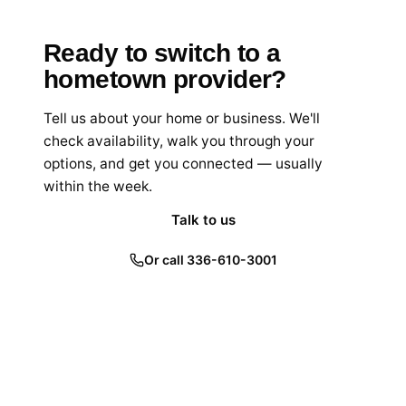
Ready to switch to a
hometown provider?
Tell us about your home or business. We'll
check availability, walk you through your
options, and get you connected — usually
within the week.
Talk to us
Or call 336-610-3001