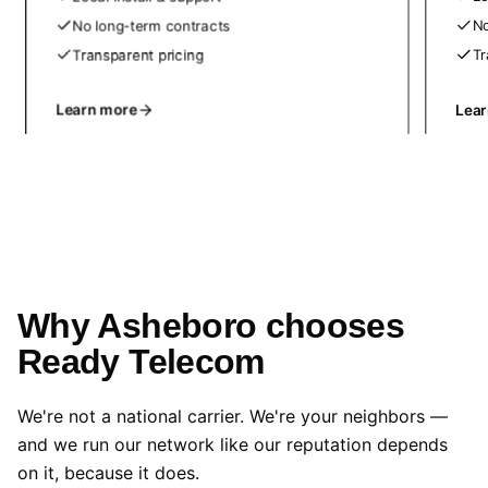
No long-term contracts
No
Transparent pricing
Tr
Learn more
Lea
Why Asheboro chooses
Ready Telecom
We're not a national carrier. We're your neighbors —
and we run our network like our reputation depends
on it, because it does.