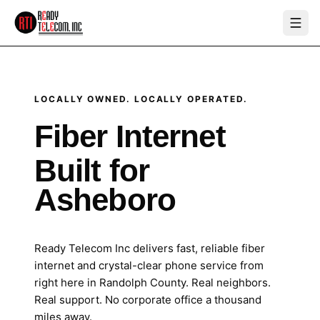
LOCALLY OWNED. LOCALLY OPERATED.
Fiber Internet
Built for
Asheboro
Ready Telecom Inc delivers fast, reliable fiber
internet and crystal-clear phone service from
right here in Randolph County. Real neighbors.
Real support. No corporate office a thousand
miles away.